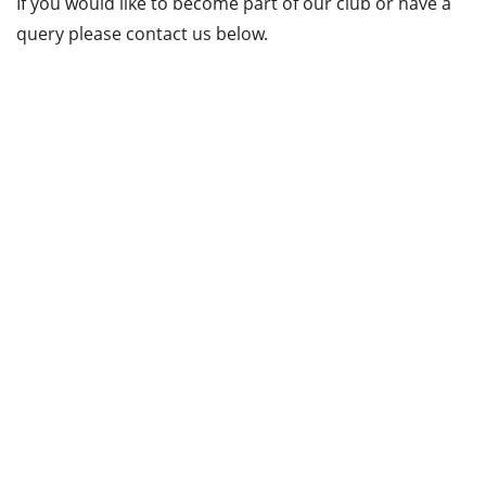
If you would like to become part of our club or have a
query please contact us below.