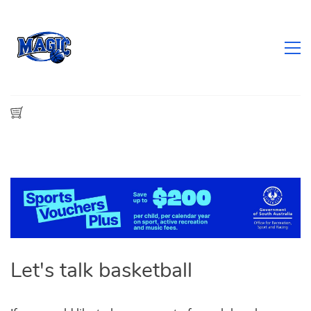
​Let's talk basketball