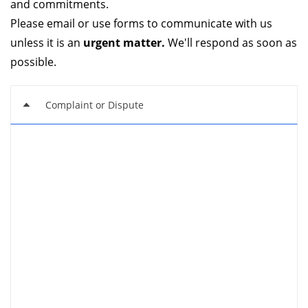
and commitments.
Please email or use forms to communicate with us
unless it is an
urgent matter.
We'll respond as soon as
possible.
Complaint or Dispute