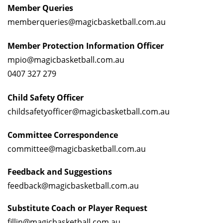
Member Queries
memberqueries@magicbasketball.com.au
Member Protection Information Officer
mpio@magicbasketball.com.au
0407 327 279
Child Safety Officer
childsafetyofficer@magicbasketball.com.au
Committee Correspondence
committee@magicbasketball.com.au
Feedback and
Suggestions
feedback@magicbasketball.com.au
Substitute Coach or Player Request
fillin@magicbasketball.com.au