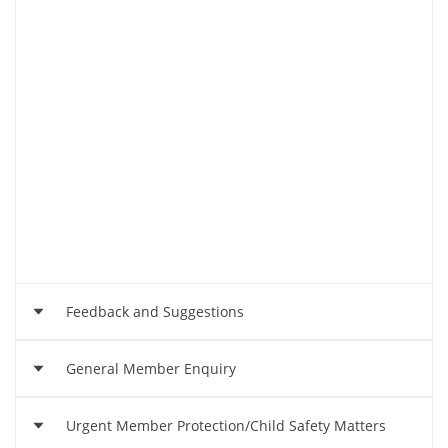
Feedback and Suggestions
General Member Enquiry
We'd love to hear your feedback and suggestions
so we can continue to provide a wonderful club
Urgent Member Protection/Child Safety Matters
experience for the community.
Email