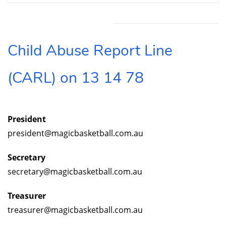
Feedback and Suggestions
Member Queries
feedback@magicbasketball.com.au
memberqueries@magicbasketball.com.au
To ensure you matter is dealt with as urgently as
possible
Child Abuse Report Line
Call
the Member Protection Information Officer
Ben Fee
(CARL) on 13 14 78
0407 327 279
Please ensure you leave a voicemail if you are
unable to get through on first attempt
President
president@magicbasketball.com.au
Secretary
secretary@magicbasketball.com.au
Treasurer
treasurer@magicbasketball.com.au