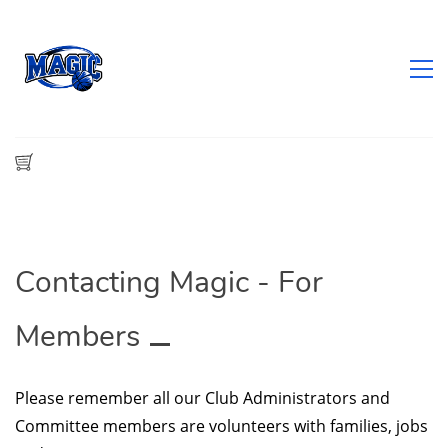
Contacting Magic - For
Members
Please remember all our Club Administrators and
Committee members are volunteers with families, jobs